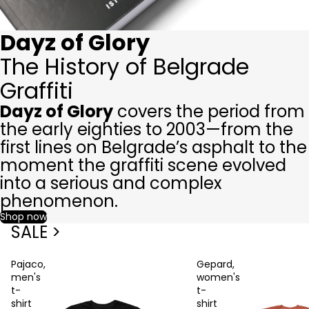
Dayz of Glory
The History of Belgrade
Graffiti
Dayz of Glory
covers the period from
the early eighties to 2003—from the
first lines on Belgrade’s asphalt to the
moment the graffiti scene evolved
into a serious and complex
phenomenon.
Shop now
SALE >
Pajaco,
Gepard,
men's
women's
t-
t-
shirt
shirt