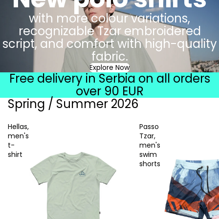
with more colour variations,
recognizable Tzar embroidered
script, and comfort with high-quality
fabric.
Explore Now
Free delivery in Serbia on all orders
over 90 EUR
Spring / Summer 2026
Hellas,
Passo
men's
Tzar,
t-
men's
shirt
swim
shorts