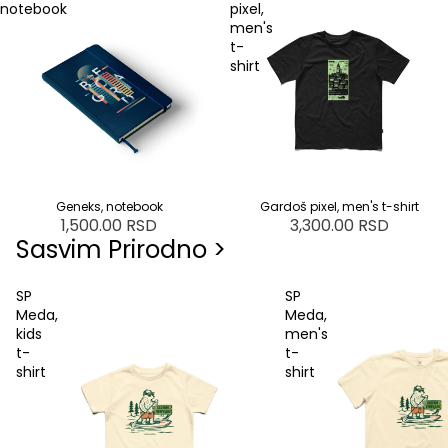
notebook
pixel,
men's
t-
shirt
Geneks, notebook
SOLD OUT
Gardoš pixel, men's t-shirt
1,500.00 RSD
3,300.00 RSD
Sasvim Prirodno >
SP
SP
Meda,
Meda,
kids
men's
t-
t-
shirt
shirt