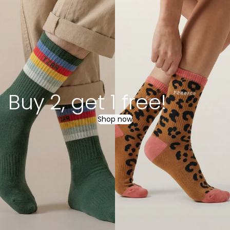
Buy 2, get 1 free!
Shop now