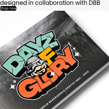
designed in collaboration with DBB
Shop now