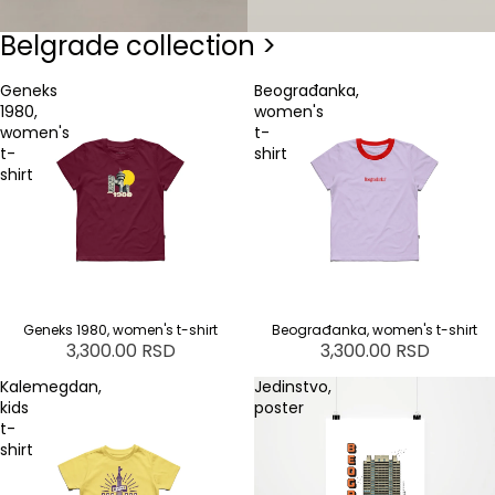
Belgrade collection >
Geneks
Beograđanka,
1980,
women's
women's
t-
t-
shirt
shirt
Geneks 1980, women's t-shirt
Beograđanka, women's t-shirt
3,300.00 RSD
3,300.00 RSD
Kalemegdan,
Jedinstvo,
kids
poster
t-
shirt