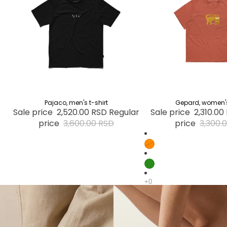
30% OFF
Pajaco, men's t-shirt
30% OFF
Gepard, women's 
Sale price
2,520.00 RSD
Regular
Sale price
2,310.00
price
3,600.00 RSD
price
3,300.