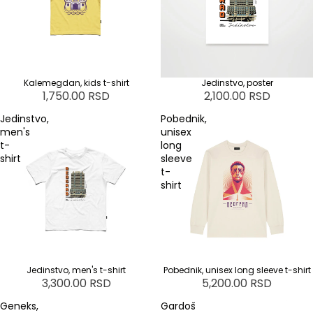
Kalemegdan, kids t-shirt
Jedinstvo, poster
1,750.00 RSD
2,100.00 RSD
Jedinstvo,
Pobednik,
men's
unisex
t-
long
shirt
sleeve
t-
shirt
Jedinstvo, men's t-shirt
Pobednik, unisex long sleeve t-shirt
3,300.00 RSD
5,200.00 RSD
Geneks,
Gardoš