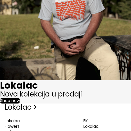
Lokalac
Nova kolekcija u prodaji
Shop now
Lokalac >
Lokalac
FK
Flowers,
Lokalac,