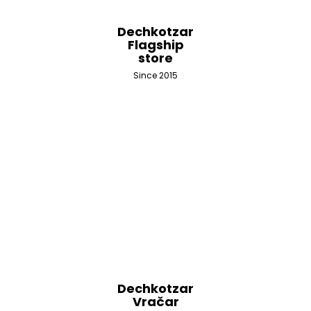
Dechkotzar
Flagship
store
Since 2015
Dechkotzar
Vračar