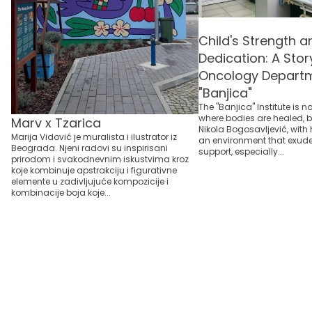
Child's Strength 
Dedication: A Stor
Oncology Departm
"Banjica"
The "Banjica" Institute is n
where bodies are healed, bu
Marv x Tzarica
Nikola Bogosavljević, with 
Marija Vidović je muralista i ilustrator iz
an environment that exu
Beograda. Njeni radovi su inspirisani
support, especially...
prirodom i svakodnevnim iskustvima kroz
koje kombinuje apstrakciju i figurativne
elemente u zadivljujuće kompozicije i
kombinacije boja koje...