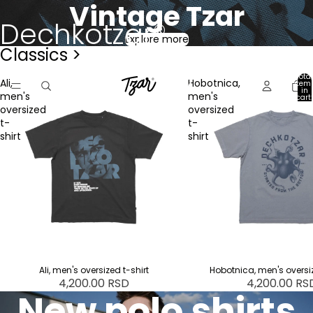
Vintage Tzar
Dechkotzar®
Explore more
Classics >
Total
Ali,
Hobotnica,
item
in
men's
men's
cart:
0
oversized
oversized
t-
t-
shirt
shirt
Ali, men's oversized t-shirt
Hobotnica, men's oversiz
4,200.00 RSD
4,200.00 RS
New polo shirts