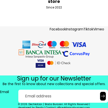
store
Since 2022
Facebook
Instagram
Tiktok
Vimeo
Sign up for our Newsletter
Be the first to know about new collections and special offers.
Email
© 2026. Dechkotzar / Braća Burazeri. All Rights Reserved |
developed by
Presta
|
Contact: office@bracaburazeri.com