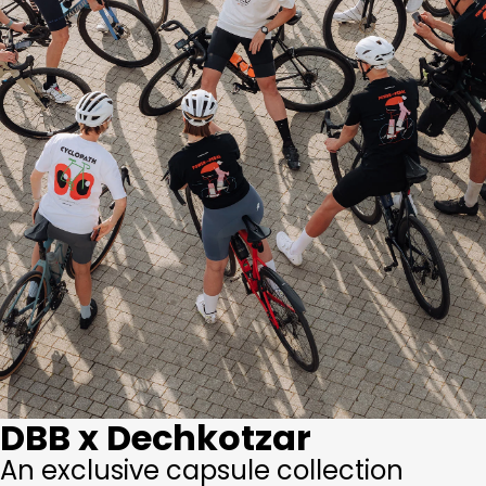
DBB x Dechkotzar
An exclusive capsule collection