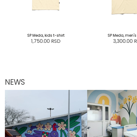
SP Meda, kids t-shirt
SP Meda, men's 
1,750.00 RSD
3,300.00 
NEWS
Marv x Tzarica
Child's Strength and M
Dedication: A Story fr
Oncology Department a