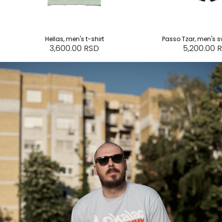
Hellas, men's t-shirt
Passo Tzar, men's s
3,600.00 RSD
5,200.00 