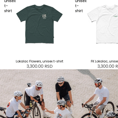
unisex
unisex
t-
t-
shirt
shirt
SOLD OUT
Lokalac Flowers, unisex t-shirt
FK Lokalac, unisex
3,300.00 RSD
3,300.00 