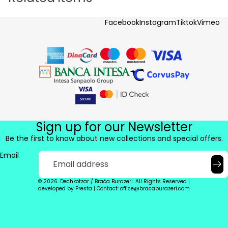
Facebook
Instagram
Tiktok
Vimeo
Sign up for our Newsletter
Be the first to know about new collections and special offers.
Email
© 2026. Dechkotzar / Braća Burazeri. All Rights Reserved |
developed by
Presta
|
Contact: office@bracaburazeri.com