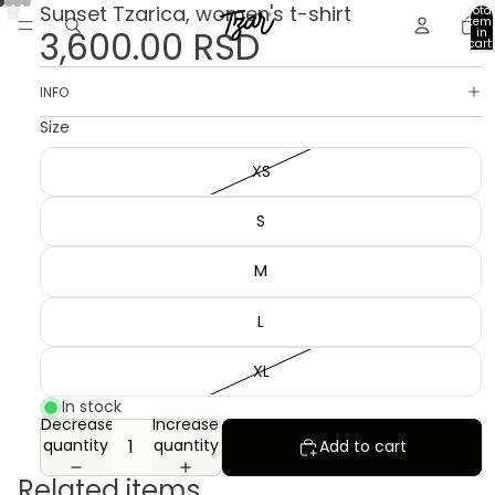
Sunset Tzarica, women's t-shirt
Total
item
3,600.00 RSD
in
cart:
0
INFO
Size
XS
S
M
L
XL
In stock
Decrease
Increase
quantity
quantity
Add to cart
Related items