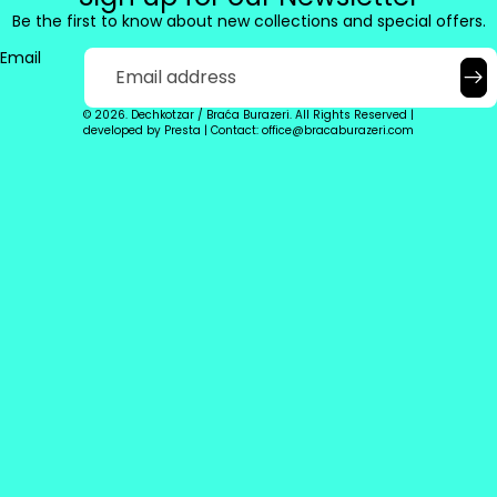
Be the first to know about new collections and special offers.
Email
© 2026. Dechkotzar / Braća Burazeri. All Rights Reserved |
developed by
Presta
|
Contact: office@bracaburazeri.com