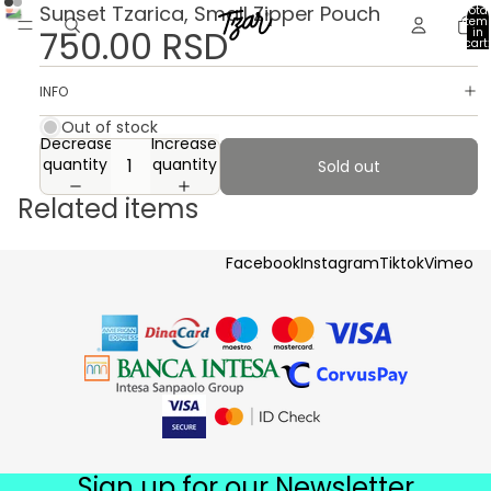
Sunset Tzarica, Small Zipper Pouch
Total
item
750.00 RSD
in
cart:
0
INFO
Out of stock
Decrease
Increase
quantity
quantity
Sold out
Related items
Facebook
Instagram
Tiktok
Vimeo
Sign up for our Newsletter