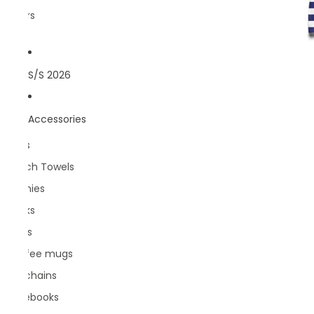
Rivers
S/S 2026
Accessories
Bags
Beach Towels
Beanies
Books
Caps
Coffee mugs
Keychains
Notebooks