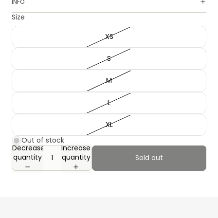
INFO
Size
XS
S
M
L
XL
Out of stock
Decrease
Increase
quantity
quantity
Sold out