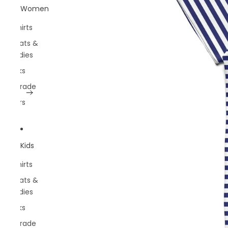
Women
T-shirts
Sweats &
Hoodies
Socks
Belgrade
Rivers
Kids
T-shirts
Sweats &
Hoodies
Socks
Belgrade