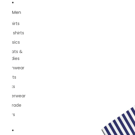
Men
T-Shirts
Polo shirts
Classics
Sweats &
hoodies
Swimwear
Shorts
Socks
Underwear
Belgrade
Rivers