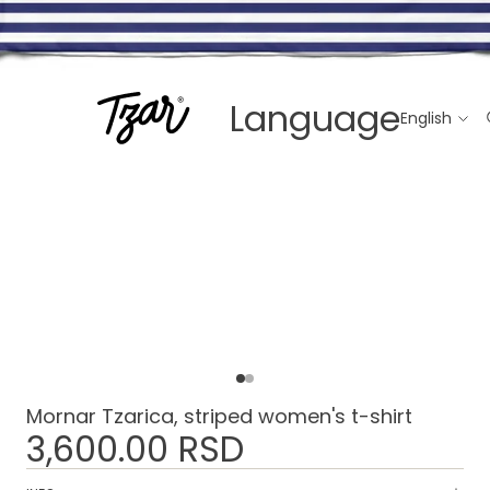
Language
Mornar Tzarica, striped women's t-shirt
3,600.00 RSD