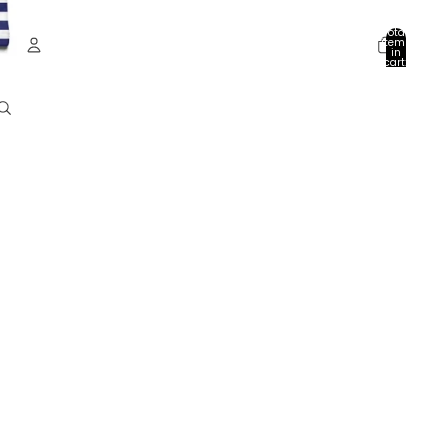
Total
items
in
cart:
0
Account
Other sign in options
Orders
Profile