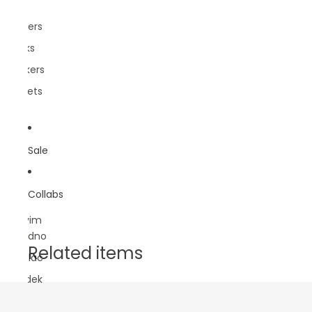
Pins
Posters
Socks
Stickers
Wallets
Sale
Collabs
Sasvim
Prirodno
Related items
Lokalac
Rundek
DBB