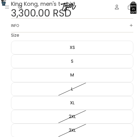
King Kong, men's t-shirt
Total
item
3,300.00 RSD
in
cart:
0
INFO
Size
XS
S
M
L
XL
2XL
3XL