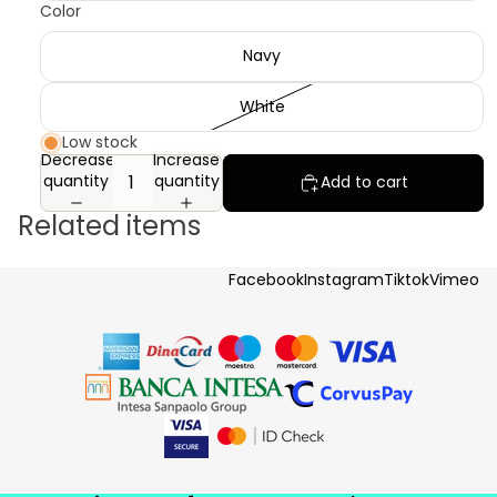
Color
Navy
White
Low stock
Decrease
Increase
quantity
quantity
Add to cart
Related items
Facebook
Instagram
Tiktok
Vimeo