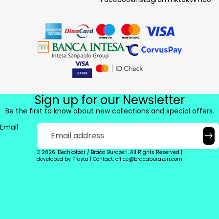
Sign up for our Newsletter
Be the first to know about new collections and special offers.
Email
© 2026. Dechkotzar / Braća Burazeri. All Rights Reserved |
developed by
Presta
|
Contact: office@bracaburazeri.com