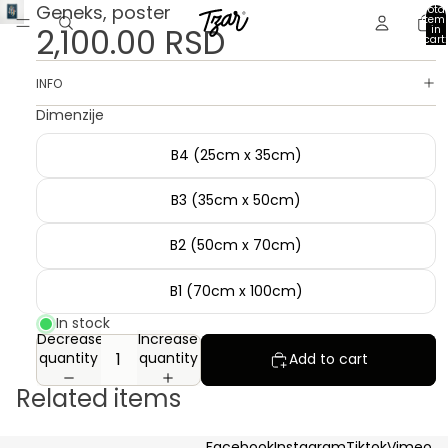
Geneks, poster
Total
item
2,100.00 RSD
in
cart:
0
INFO
Dimenzije
B4 (25cm x 35cm)
B3 (35cm x 50cm)
B2 (50cm x 70cm)
B1 (70cm x 100cm)
In stock
Decrease
Increase
quantity
quantity
Add to cart
Related items
Facebook
Instagram
Tiktok
Vimeo