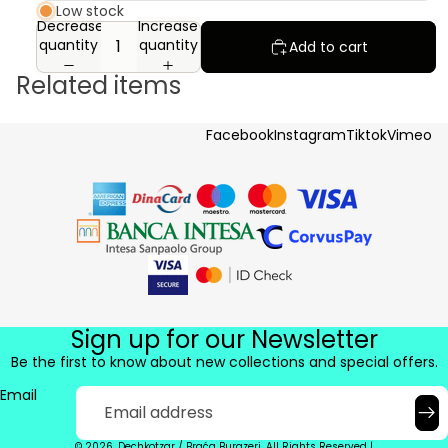
Low stock
Decrease
Increase
quantity
quantity
Add to cart
Related items
Facebook
Instagram
Tiktok
Vimeo
Sign up for our Newsletter
Be the first to know about new collections and special offers.
Email
© 2026. Dechkotzar / Braća Burazeri. All Rights Reserved |