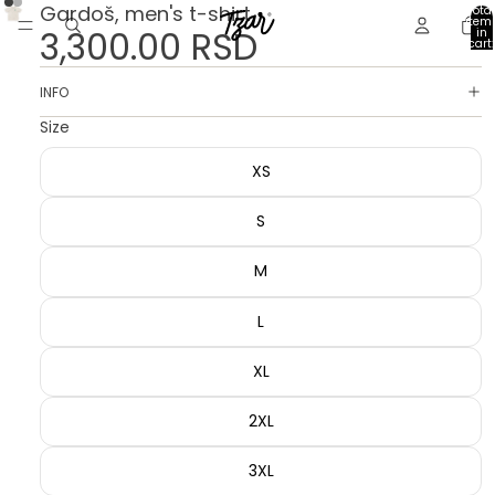
Gardoš, men's t-shirt
Total
item
3,300.00 RSD
in
cart:
0
INFO
Size
XS
S
M
L
XL
2XL
3XL