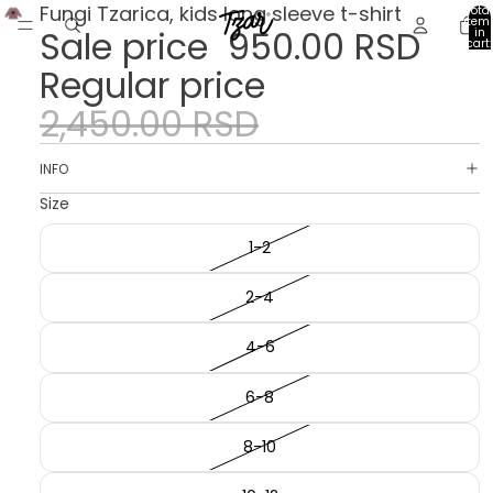
Fungi Tzarica, kids long sleeve t-shirt
Total
item
Sale price
950.00 RSD
in
cart:
0
Regular price
2,450.00 RSD
INFO
Size
1-2
2-4
4-6
6-8
8-10