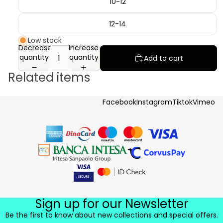
10-12
12-14
Low stock
Decrease
Increase
quantity
quantity
Add to cart
Related items
Facebook
Instagram
Tiktok
Vimeo
Sign up for our Newsletter
Be the first to know about new collections and special offers.