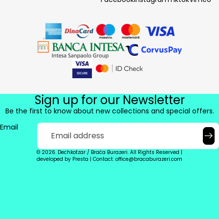
Sign up for our Newsletter
Be the first to know about new collections and special offers.
Email
© 2026. Dechkotzar / Braća Burazeri. All Rights Reserved |
developed by
Presta
|
Contact: office@bracaburazeri.com