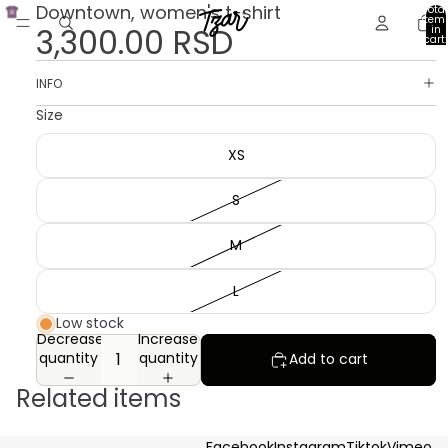
Downtown, women's t-shirt
Total
item
3,300.00 RSD
in
cart:
0
INFO
Size
XS
S
M
L
Low stock
Decrease
Increase
quantity
quantity
Add to cart
Related items
Facebook
Instagram
Tiktok
Vimeo