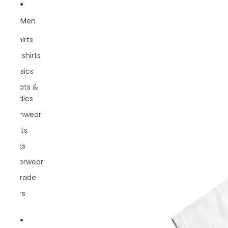
Men
T-Shirts
Polo shirts
Classics
Sweats &
hoodies
Swimwear
Shorts
Socks
Underwear
Belgrade
Rivers