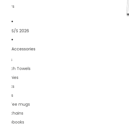
Rivers
S/S 2026
Accessories
Bags
Beach Towels
Beanies
Books
Caps
Coffee mugs
Keychains
Notebooks