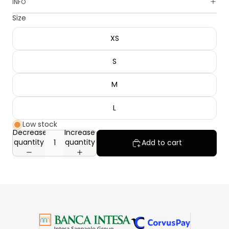
INFO
Size
XS
S
M
L
Low stock
Decrease
Increase
quantity
quantity
Add to cart