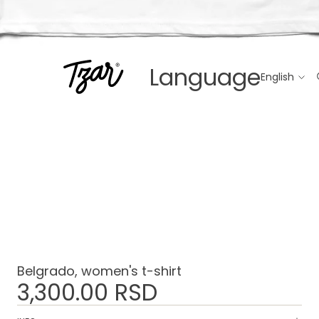
Language
Belgrado, women's t-shirt
3,300.00 RSD