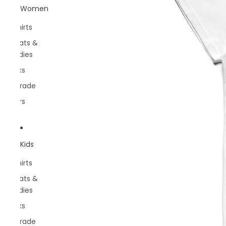
Women
T-shirts
Sweats &
Hoodies
Socks
Belgrade
Rivers
Kids
T-shirts
Sweats &
Hoodies
Socks
Belgrade