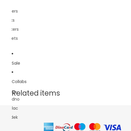
Pins
Posters
Socks
Stickers
Wallets
Sale
Collabs
Related items
Sasvim
Prirodno
Lokalac
Rundek
DBB