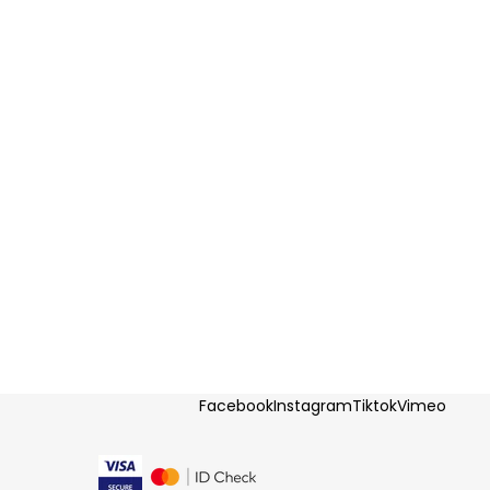
Facebook
Instagram
Tiktok
Vimeo